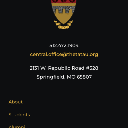
512.472.1904
central.office@thetatau.org
2131 W. Republic Road #528
Springfield, MO 65807
About
Students
Alumni