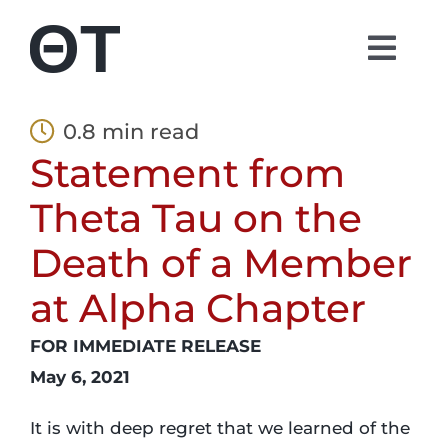
Skip
to
Togg
content
Navi
About
0.8 min read
Statement from
Students
Theta Tau on the
Alumni
Death of a Member
at Alpha Chapter
Parents
FOR IMMEDIATE RELEASE
Contact
May 6, 2021
It is with deep regret that we learned of the
Shop