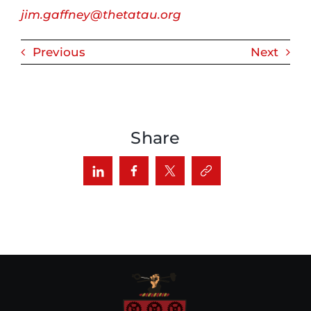
jim.gaffney@thetatau.org
Previous
Next
Share