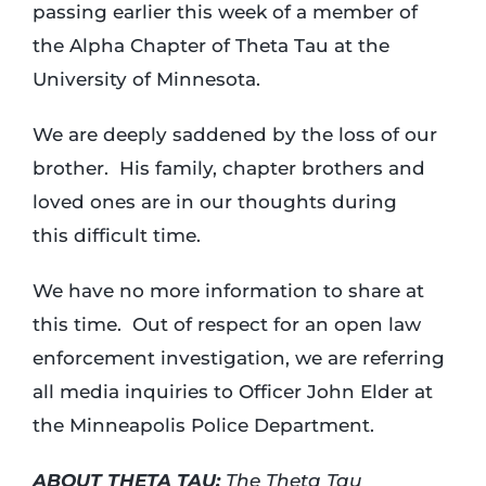
passing earlier this week of a member of
the Alpha Chapter of Theta Tau at the
Login
University of Minnesota.
Incident Report
We are deeply saddened by the loss of our
brother. His family, chapter brothers and
loved ones are in our thoughts during
Foundation
this difficult time.
We have no more information to share at
this time. Out of respect for an open law
enforcement investigation, we are referring
all media inquiries to Officer John Elder at
the Minneapolis Police Department.
ABOUT THETA TAU:
The Theta Tau