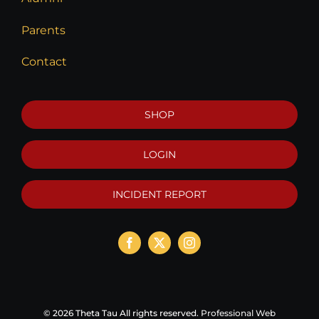
Parents
Contact
SHOP
LOGIN
INCIDENT REPORT
©
2026 Theta Tau All rights reserved.
Professional Web