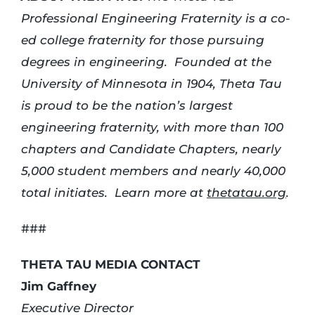
Professional Engineering Fraternity is a co-
ed college fraternity for those pursuing
degrees in engineering. Founded at the
University of Minnesota in 1904, Theta Tau
is proud to be the nation’s largest
engineering fraternity, with more than 100
chapters and Candidate Chapters, nearly
5,000 student members and nearly 40,000
total initiates. Learn more at
thetatau.org
.
###
THETA TAU MEDIA CONTACT
Jim Gaffney
Executive Director