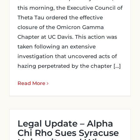
this morning, the Executive Council of
Theta Tau ordered the effective
closure of the Omicron Gamma
Chapter at UC Davis. This action was
taken following an extensive
investigation that uncovered acts of
hazing perpetrated by the chapter [...]
Read More
Legal Update – Alpha
Chi Rho Sues Syracuse