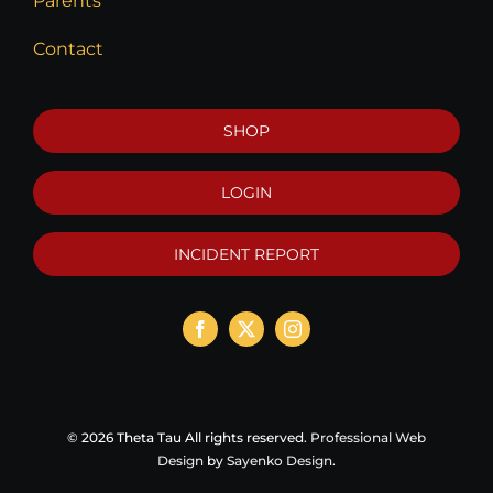
Parents
Contact
SHOP
LOGIN
INCIDENT REPORT
©
2026 Theta Tau All rights reserved.
Professional Web
Design
by
Sayenko Design
.