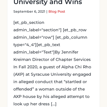
University and Wins
September 6, 2021
|
Blog Post
[et_pb_section
admin_label="section"] [et_pb_row
admin_label="row"] [et_pb_column
type="4_4"][et_pb_text
admin_label="Text"]By Jennifer
Kreiman Director of Chapter Services
In Fall 2020, a guest of Alpha Chi Rho
(AXP) at Syracuse University engaged
in alleged conduct that “startled or
offended” a woman outside of the
AXP house by his alleged attempt to
look up her dress [...]