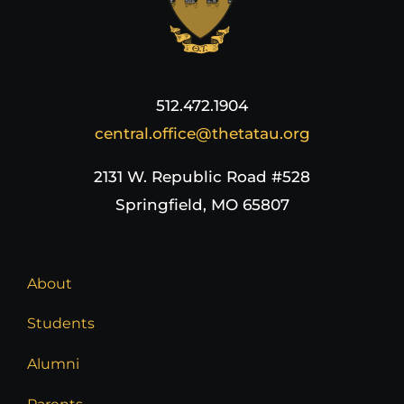
512.472.1904
central.office@thetatau.org
2131 W. Republic Road #528
Springfield, MO 65807
About
Students
Alumni