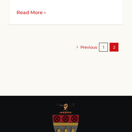
Read More
Previous
1
2