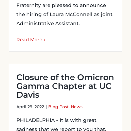
Fraternity are pleased to announce
the hiring of Laura McConnell as joint
Administrative Assistant.
Read More
Closure of the Omicron
Gamma Chapter at UC
Davis
April 29, 2022
|
Blog Post
,
News
PHILADELPHIA - It is with great
sadness that we report to you that,