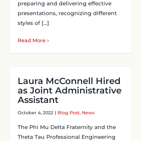
preparing and delivering effective
presentations, recognizing different
styles of [...]
Read More
Laura McConnell Hired
as Joint Administrative
Assistant
October 4, 2022
|
Blog Post
,
News
The Phi Mu Delta Fraternity and the
Theta Tau Professional Engineering