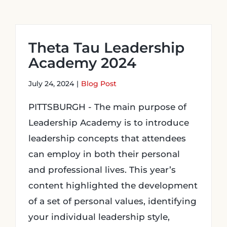
Login
Theta Tau Leadership
Academy 2024
Incident Report
July 24, 2024
|
Blog Post
Foundation
PITTSBURGH - The main purpose of
Leadership Academy is to introduce
leadership concepts that attendees
can employ in both their personal
and professional lives. This year’s
content highlighted the development
of a set of personal values, identifying
your individual leadership style,