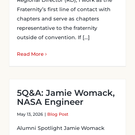
Regional Director (RD), I work as the
Fraternity’s first line of contact with
chapters and serve as chapters
representative to the fraternity
outside of convention. If [...]
Read More
5Q&A: Jamie Womack,
NASA Engineer
May 13, 2026
|
Blog Post
Alumni Spotlight Jamie Womack