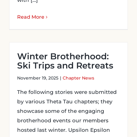
with [...]
Read More
Winter Brotherhood:
Ski Trips and Retreats
November 19, 2025
|
Chapter News
The following stories were submitted
by various Theta Tau chapters; they
showcase some of the engaging
brotherhood events our members
hosted last winter. Upsilon Epsilon