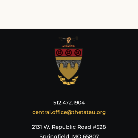
512.472.1904
central.office@thetatau.org
2131 W. Republic Road #528
Springfield, MO 65807