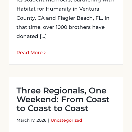
Habitat for Humanity in Ventura
County, CA and Flagler Beach, FL. In
that time, over 1000 brothers have
donated [...]
Read More
Three Regionals, One
Weekend: From Coast
to Coast to Coast
March 17, 2026
|
Uncategorized