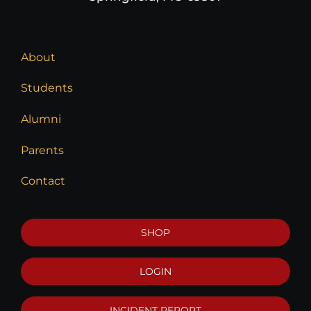
About
Students
Alumni
Parents
Contact
SHOP
LOGIN
INCIDENT REPORT