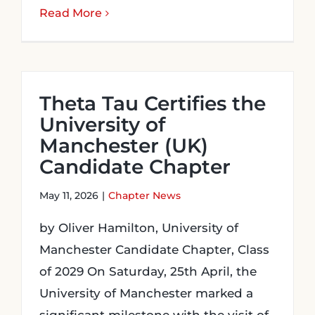
Read More
Theta Tau Certifies the
University of
Manchester (UK)
Candidate Chapter
May 11, 2026
|
Chapter News
by Oliver Hamilton, University of
Manchester Candidate Chapter, Class
of 2029 On Saturday, 25th April, the
University of Manchester marked a