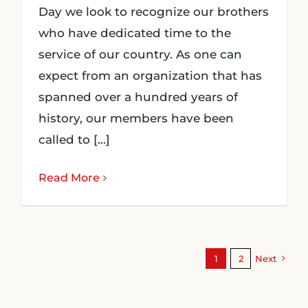
Day we look to recognize our brothers
who have dedicated time to the
service of our country. As one can
expect from an organization that has
spanned over a hundred years of
history, our members have been
called to [...]
Read More
1
2
Next