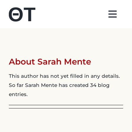
Skip
to
Togg
content
Navi
About
Students
About
Sarah Mente
Alumni
This author has not yet filled in any details.
So far Sarah Mente has created 34 blog
Parents
entries.
Contact
Shop