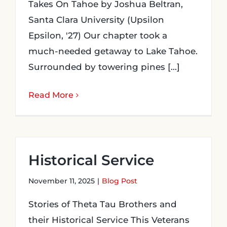
Takes On Tahoe by Joshua Beltran,
Santa Clara University (Upsilon
Epsilon, '27) Our chapter took a
much-needed getaway to Lake Tahoe.
Surrounded by towering pines [...]
Read More
Historical Service
November 11, 2025
|
Blog Post
Stories of Theta Tau Brothers and
their Historical Service This Veterans