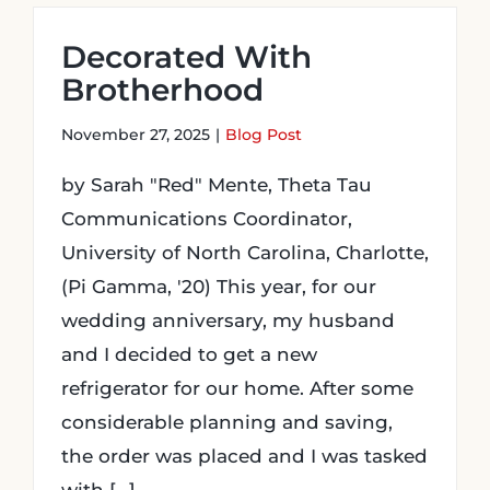
Decorated With
Brotherhood
November 27, 2025
|
Blog Post
by Sarah "Red" Mente, Theta Tau
Communications Coordinator,
University of North Carolina, Charlotte,
(Pi Gamma, '20) This year, for our
wedding anniversary, my husband
and I decided to get a new
refrigerator for our home. After some
considerable planning and saving,
the order was placed and I was tasked