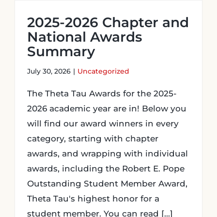
2025-2026 Chapter and
Login
National Awards
Summary
Incident Report
July 30, 2026
|
Uncategorized
Foundation
The Theta Tau Awards for the 2025-
2026 academic year are in! Below you
will find our award winners in every
category, starting with chapter
awards, and wrapping with individual
awards, including the Robert E. Pope
Outstanding Student Member Award,
Theta Tau's highest honor for a
student member. You can read [...]