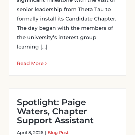
significant milestone with the visit of
senior leadership from Theta Tau to
formally install its Candidate Chapter.
The day began with the members of
the university’s interest group
learning [...]
Read More
Spotlight: Paige
Waters, Chapter
Support Assistant
April 8, 2026
|
Blog Post