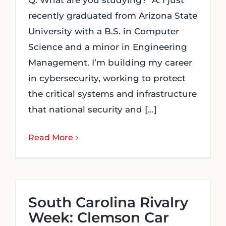
Q: What are you studying? A: I just
recently graduated from Arizona State
University with a B.S. in Computer
Science and a minor in Engineering
Management. I’m building my career
in cybersecurity, working to protect
the critical systems and infrastructure
that national security and [...]
Read More
South Carolina Rivalry
Week: Clemson Car