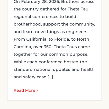
On February 28, 2026, Brothers across
the country gathered for Theta Tau
regional conferences to build
brotherhood, support the community,
and learn new things as engineers.
From California, to Florida, to North
Carolina, over 350 Theta Taus came
together for our common purpose.
While each conference hosted the
standard national updates and health
and safety case [...]
Read More