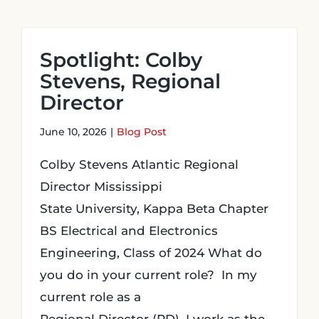
Spotlight: Colby
Stevens, Regional
Director
June 10, 2026
|
Blog Post
Colby Stevens Atlantic Regional
Director Mississippi
State University, Kappa Beta Chapter
BS Electrical and Electronics
Engineering, Class of 2024 What do
you do in your current role? In my
current role as a