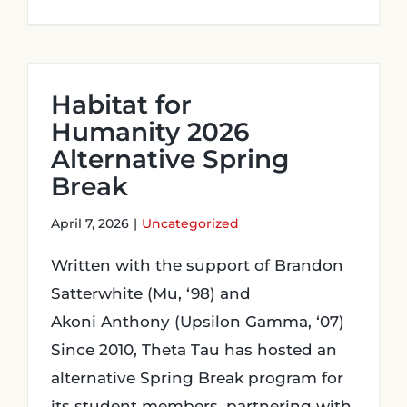
Habitat for
Humanity 2026
Alternative Spring
Break
April 7, 2026
|
Uncategorized
Written with the support of Brandon
Satterwhite (Mu, ‘98) and
Akoni Anthony (Upsilon Gamma, ‘07)
Since 2010, Theta Tau has hosted an
alternative Spring Break program for
its student members, partnering with