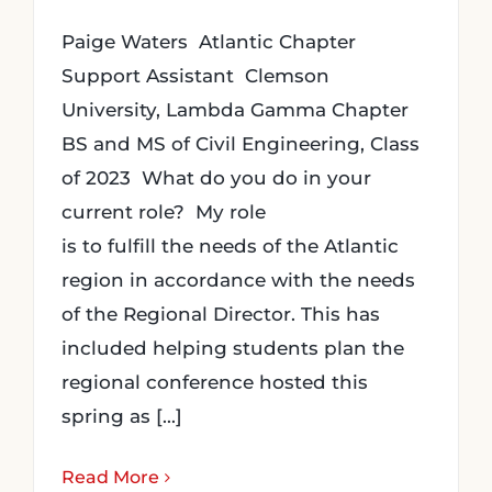
Paige Waters Atlantic Chapter
Support Assistant Clemson
University, Lambda Gamma Chapter
BS and MS of Civil Engineering, Class
of 2023 What do you do in your
current role? My role
is to fulfill the needs of the Atlantic
region in accordance with the needs
of the Regional Director. This has
included helping students plan the
regional conference hosted this
spring as [...]
Read More