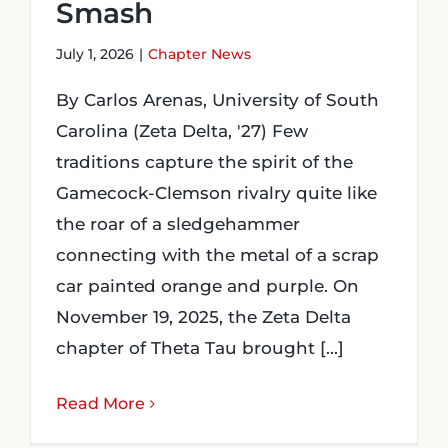
Smash
July 1, 2026
|
Chapter News
By Carlos Arenas, University of South
Carolina (Zeta Delta, '27) Few
traditions capture the spirit of the
Gamecock-Clemson rivalry quite like
the roar of a sledgehammer
connecting with the metal of a scrap
car painted orange and purple. On
November 19, 2025, the Zeta Delta
chapter of Theta Tau brought [...]
Read More