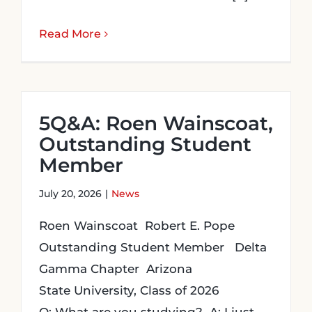
Read More
5Q&A: Roen Wainscoat,
Outstanding Student
Member
July 20, 2026
|
News
Roen Wainscoat Robert E. Pope
Outstanding Student Member Delta
Gamma Chapter Arizona
State University, Class of 2026