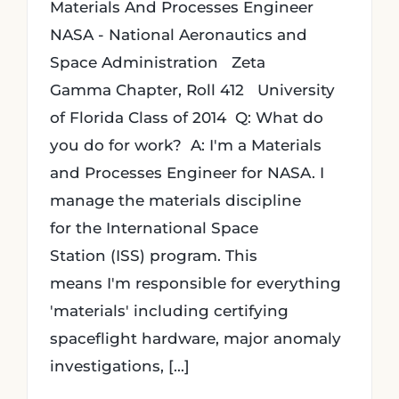
Materials And Processes Engineer
NASA - National Aeronautics and
Space Administration Zeta
Gamma Chapter, Roll 412 University
of Florida Class of 2014 Q: What do
you do for work? A: I'm a Materials
and Processes Engineer for NASA. I
manage the materials discipline
for the International Space
Station (ISS) program. This
means I'm responsible for everything
'materials' including certifying
spaceflight hardware, major anomaly
investigations, [...]