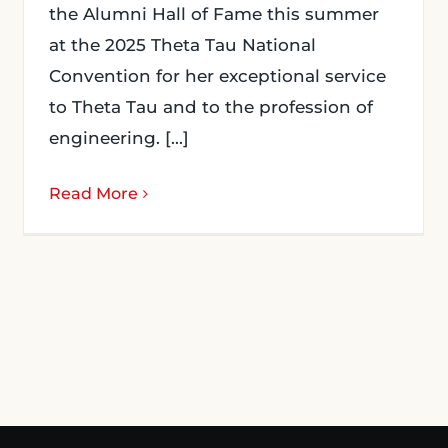
the Alumni Hall of Fame this summer
at the 2025 Theta Tau National
Convention for her exceptional service
to Theta Tau and to the profession of
engineering. [...]
Read More