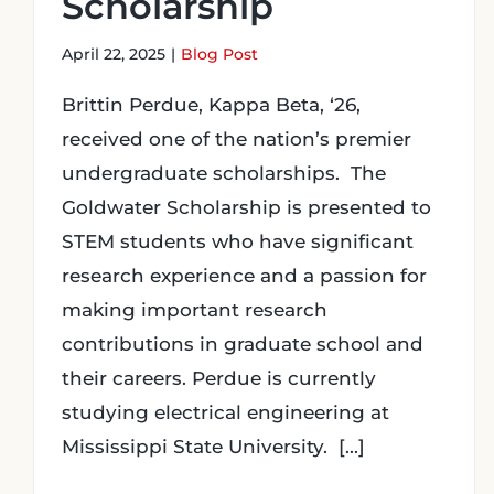
Scholarship
April 22, 2025
|
Blog Post
Brittin Perdue, Kappa Beta, ‘26,
received one of the nation’s premier
undergraduate scholarships. The
Goldwater Scholarship is presented to
STEM students who have significant
research experience and a passion for
making important research
contributions in graduate school and
their careers. Perdue is currently
studying electrical engineering at
Mississippi State University. [...]