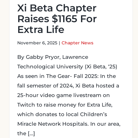
Xi Beta Chapter
Raises $1165 For
Extra Life
November 6, 2025
|
Chapter News
By Gabby Pryor, Lawrence
Technological University (Xi Beta, ‘25)
As seen in The Gear- Fall 2025: In the
fall semester of 2024, Xi Beta hosted a
25-hour video game livestream on
Twitch to raise money for Extra Life,
which donates to local Children’s
Miracle Network Hospitals. In our area,
the [...]