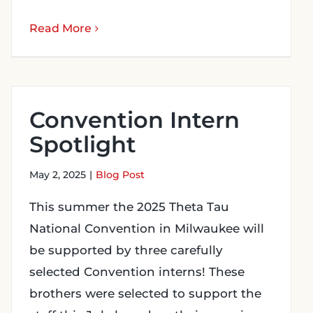
Read More
Convention Intern
Spotlight
May 2, 2025
|
Blog Post
This summer the 2025 Theta Tau
National Convention in Milwaukee will
be supported by three carefully
selected Convention interns! These
brothers were selected to support the