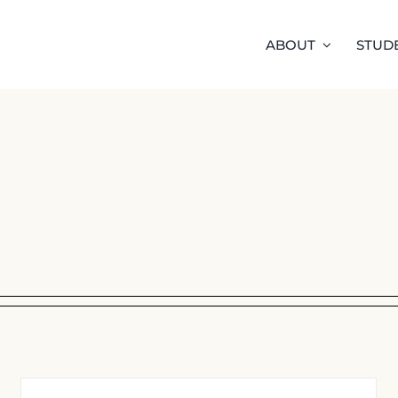
ABOUT
STUD