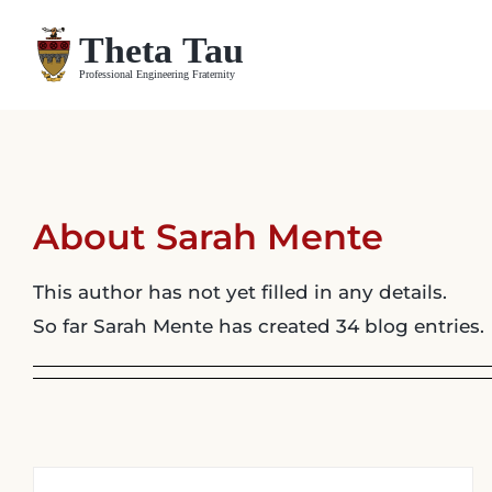
Skip
to
content
About
Sarah Mente
This author has not yet filled in any details.
So far Sarah Mente has created 34 blog entries.