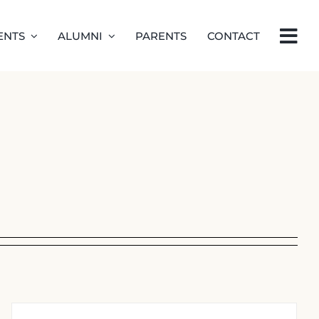
ENTS
ALUMNI
PARENTS
CONTACT