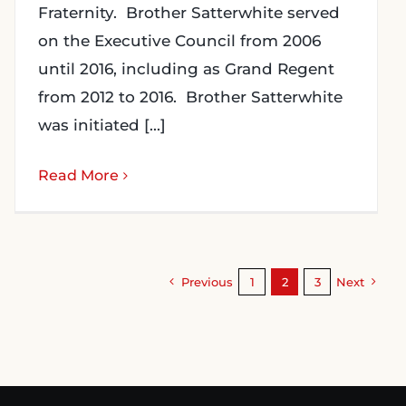
Fraternity. Brother Satterwhite served
on the Executive Council from 2006
until 2016, including as Grand Regent
from 2012 to 2016. Brother Satterwhite
was initiated [...]
Read More
Previous
1
2
3
Next