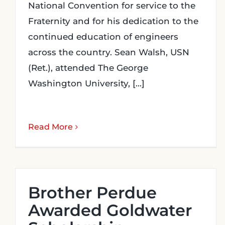
National Convention for service to the
Fraternity and for his dedication to the
continued education of engineers
across the country. Sean Walsh, USN
(Ret.), attended The George
Washington University, [...]
Read More
Brother Perdue
Awarded Goldwater