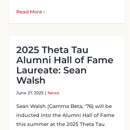
Read More
2025 Theta Tau
Alumni Hall of Fame
Laureate: Sean
Walsh
June 27, 2025
|
News
Sean Walsh (Gamma Beta, ‘76) will be
inducted into the Alumni Hall of Fame
this summer at the 2025 Theta Tau