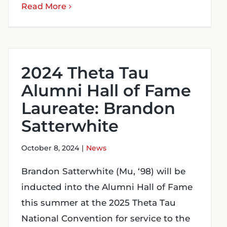
Read More
2024 Theta Tau
Alumni Hall of Fame
Laureate: Brandon
Satterwhite
October 8, 2024
|
News
Brandon Satterwhite (Mu, ‘98) will be
inducted into the Alumni Hall of Fame
this summer at the 2025 Theta Tau
National Convention for service to the