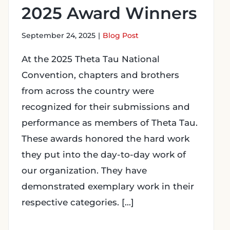
2025 Award Winners
September 24, 2025
|
Blog Post
At the 2025 Theta Tau National
Convention, chapters and brothers
from across the country were
recognized for their submissions and
performance as members of Theta Tau.
These awards honored the hard work
they put into the day-to-day work of
our organization. They have
demonstrated exemplary work in their
respective categories. [...]