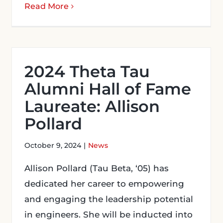
Read More
2024 Theta Tau
Alumni Hall of Fame
Laureate: Allison
Pollard
October 9, 2024
|
News
Allison Pollard (Tau Beta, ‘05) has
dedicated her career to empowering
and engaging the leadership potential
in engineers. She will be inducted into