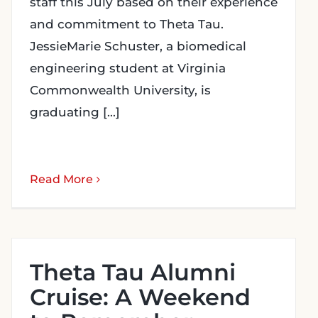
staff this July based on their experience
and commitment to Theta Tau.
JessieMarie Schuster, a biomedical
engineering student at Virginia
Commonwealth University, is
graduating [...]
Read More
Theta Tau Alumni
Cruise: A Weekend