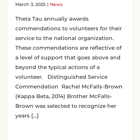
March 3, 2025
|
News
Theta Tau annually awards
commendations to volunteers for their
service to the national organization.
These commendations are reflective of
a level of support that goes above and
beyond the typical actions of a
volunteer. Distinguished Service
Commendation Rachel McFalls-Brown
(Kappa Beta, 2014) Brother McFalls-
Brown was selected to recognize her
years [...]