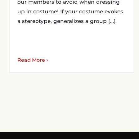
our members to avoid when dressing
up in costume! If your costume evokes
a stereotype, generalizes a group [...]
Read More