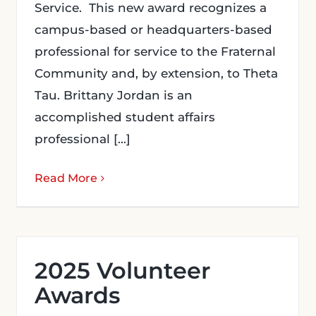
Service. This new award recognizes a
campus-based or headquarters-based
professional for service to the Fraternal
Community and, by extension, to Theta
Tau. Brittany Jordan is an
accomplished student affairs
professional [...]
Read More
2025 Volunteer
Awards