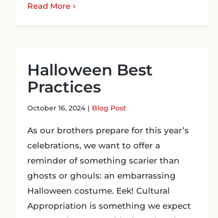
Read More
Halloween Best
Practices
October 16, 2024
|
Blog Post
As our brothers prepare for this year’s
celebrations, we want to offer a
reminder of something scarier than
ghosts or ghouls: an embarrassing
Halloween costume. Eek! Cultural
Appropriation is something we expect