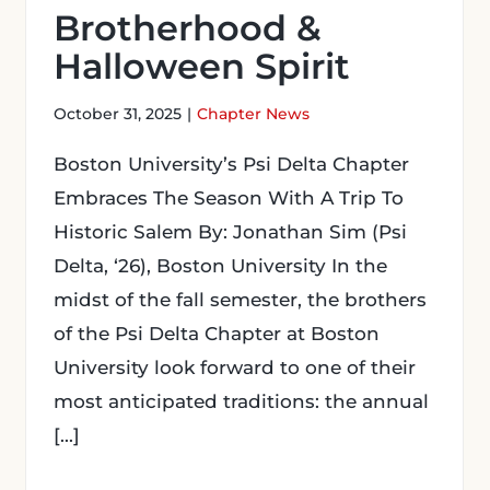
Brotherhood &
Halloween Spirit
October 31, 2025
|
Chapter News
Boston University’s Psi Delta Chapter
Embraces The Season With A Trip To
Historic Salem By: Jonathan Sim (Psi
Delta, ‘26), Boston University In the
midst of the fall semester, the brothers
of the Psi Delta Chapter at Boston
University look forward to one of their
most anticipated traditions: the annual
[...]