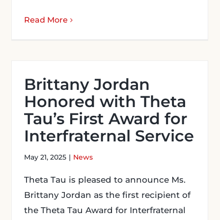
Read More
Brittany Jordan
Honored with Theta
Tau’s First Award for
Interfraternal Service
May 21, 2025
|
News
Theta Tau is pleased to announce Ms.
Brittany Jordan as the first recipient of
the Theta Tau Award for Interfraternal