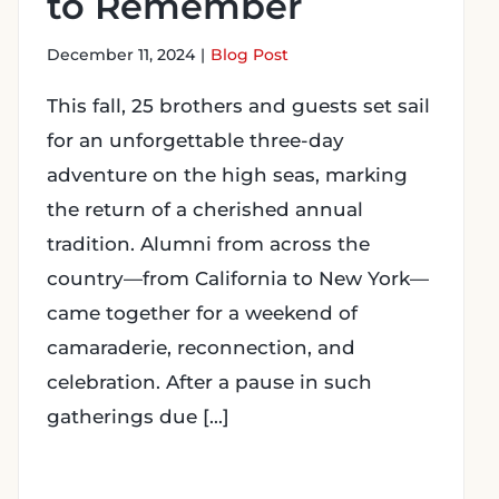
to Remember
December 11, 2024
|
Blog Post
This fall, 25 brothers and guests set sail
for an unforgettable three-day
adventure on the high seas, marking
the return of a cherished annual
tradition. Alumni from across the
country—from California to New York—
came together for a weekend of
camaraderie, reconnection, and
celebration. After a pause in such
gatherings due [...]