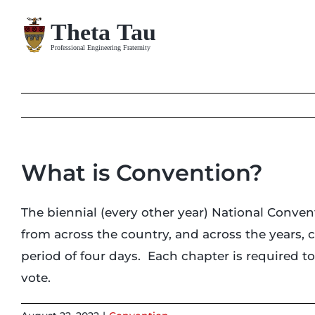
Skip
to
content
What is Convention?
The biennial (every other year) National Conven
from across the country, and across the years, c
period of four days. Each chapter is required 
vote.