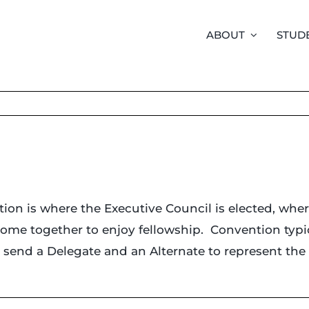
ABOUT
STUD
tion is where the Executive Council is elected, whe
ome together to enjoy fellowship. Convention typica
to send a Delegate and an Alternate to represent th