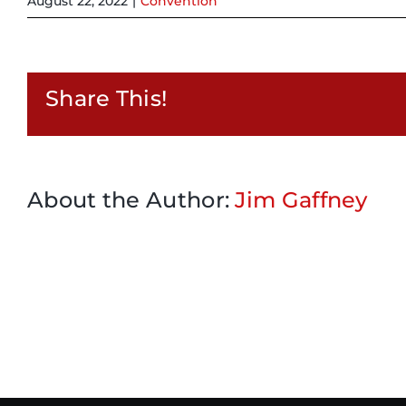
August 22, 2022
|
Convention
Share This!
About the Author:
Jim Gaffney