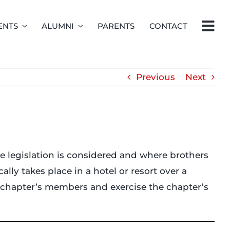
ENTS
ALUMNI
PARENTS
CONTACT
Previous
Next
re legislation is considered and where brothers
lly takes place in a hotel or resort over a
e chapter’s members and exercise the chapter’s