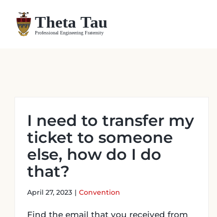
Skip
to
content
I need to transfer my
ticket to someone
else, how do I do
that?
April 27, 2023
|
Convention
Find the email that you received from