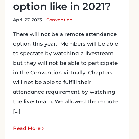
option like in 2021?
April 27, 2023
|
Convention
There will not be a remote attendance
option this year. Members will be able
to spectate by watching a livestream,
but they will not be able to participate
in the Convention virtually. Chapters
will not be able to fulfill their
attendance requirement by watching
the livestream. We allowed the remote
[...]
Read More