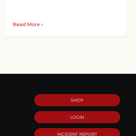
Read More
SHOP
LOGIN
INCIDENT REPORT