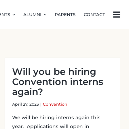
ENTS
ALUMNI
PARENTS
CONTACT
Will you be hiring
Convention interns
again?
April 27, 2023
|
Convention
We will be hiring interns again this
year. Applications will open in