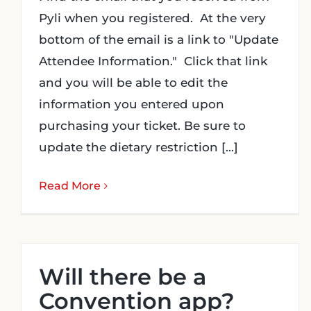
Pyli when you registered. At the very
bottom of the email is a link to "Update
Attendee Information." Click that link
and you will be able to edit the
information you entered upon
purchasing your ticket. Be sure to
update the dietary restriction [...]
Read More
Will there be a
Convention app?