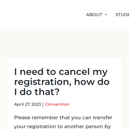
ABOUT
STUD
I need to cancel my
registration, how do
I do that?
April 27, 2023
|
Convention
Please remember that you can transfer
your registration to another person by