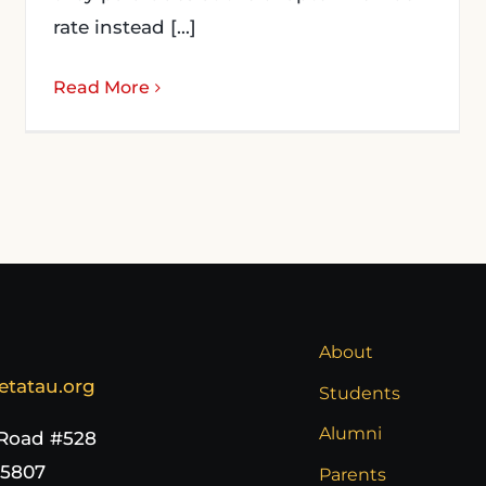
rate instead [...]
Read More
About
etatau.org
Students
Alumni
 Road #528
65807
Parents