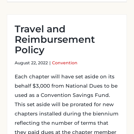
Travel and
Reimbursement
Policy
August 22, 2022
|
Convention
Each chapter will have set aside on its
behalf $3,000 from National Dues to be
used as a Convention Savings Fund.
This set aside will be prorated for new
chapters installed during the biennium
reflecting the number of terms that
they paid dues at the chapter member