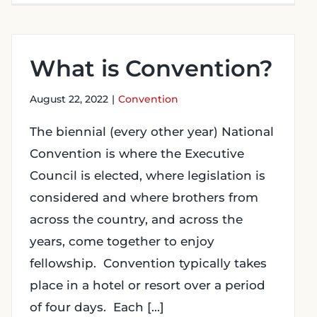
What is Convention?
August 22, 2022
|
Convention
The biennial (every other year) National
Convention is where the Executive
Council is elected, where legislation is
considered and where brothers from
across the country, and across the
years, come together to enjoy
fellowship. Convention typically takes
place in a hotel or resort over a period
of four days. Each [...]