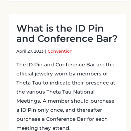
What is the ID Pin
and Conference Bar?
April 27, 2023
|
Convention
The ID Pin and Conference Bar are the
official jewelry worn by members of
Theta Tau to indicate their presence at
the various Theta Tau National
Meetings. A member should purchase
a ID Pin only once, and thereafter
purchase a Conference Bar for each
meeting they attend.