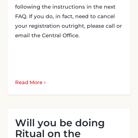
following the instructions in the next
FAQ. If you do, in fact, need to cancel
your registration outright, please call or
email the Central Office.
Read More
Will you be doing
Ritual on the