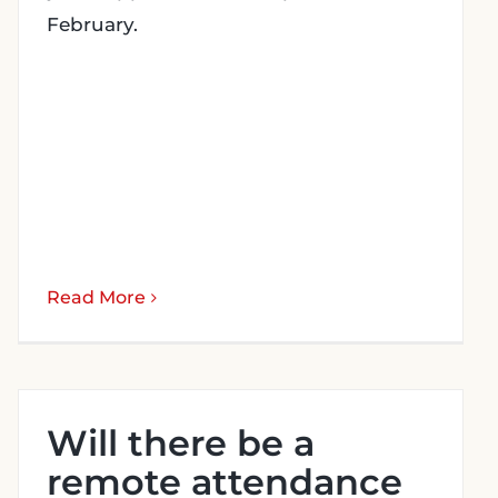
February.
Read More
Will there be a
remote attendance