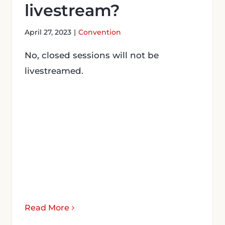
livestream?
April 27, 2023
|
Convention
No, closed sessions will not be
livestreamed.
Read More