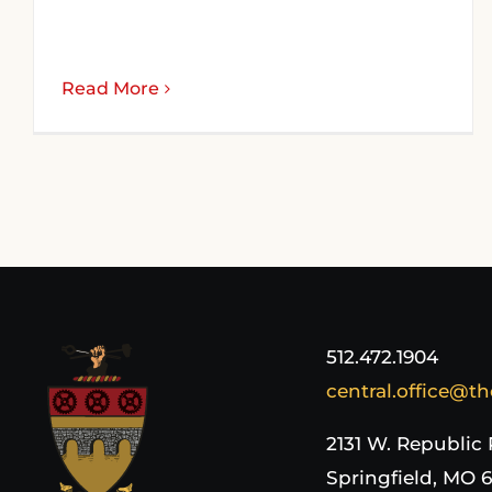
Read More
512.472.1904
central.office@th
2131 W. Republic
Springfield, MO 