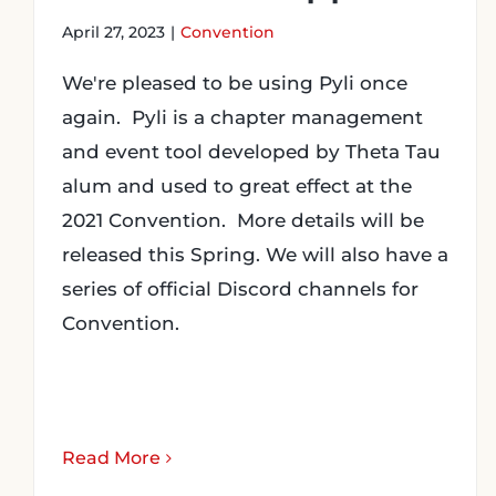
April 27, 2023
|
Convention
We're pleased to be using Pyli once
again. Pyli is a chapter management
and event tool developed by Theta Tau
alum and used to great effect at the
2021 Convention. More details will be
released this Spring. We will also have a
series of official Discord channels for
Convention.
Read More