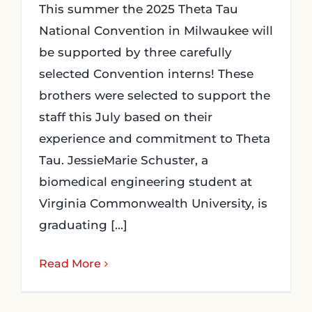
This summer the 2025 Theta Tau
National Convention in Milwaukee will
be supported by three carefully
selected Convention interns! These
brothers were selected to support the
staff this July based on their
experience and commitment to Theta
Tau. JessieMarie Schuster, a
biomedical engineering student at
Virginia Commonwealth University, is
graduating [...]
Read More