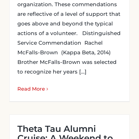
organization. These commendations
are reflective of a level of support that
goes above and beyond the typical
actions of a volunteer. Distinguished
Service Commendation Rachel
McFalls-Brown (Kappa Beta, 2014)
Brother McFalls-Brown was selected
to recognize her years [...]
Read More
Theta Tau Alumni
Cruise: A Weekend to