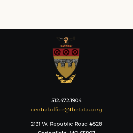
512.472.1904
central.office@thetatau.org
2131 W. Republic Road #528
Springfield, MO 65807