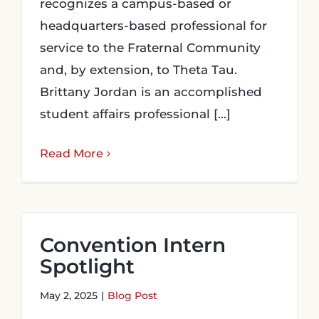
recognizes a campus-based or
headquarters-based professional for
service to the Fraternal Community
and, by extension, to Theta Tau.
Brittany Jordan is an accomplished
student affairs professional [...]
Read More
Convention Intern
Spotlight
May 2, 2025
|
Blog Post