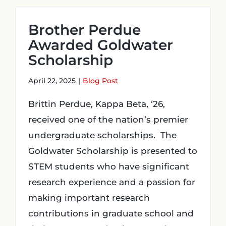
Brother Perdue
Awarded Goldwater
Scholarship
April 22, 2025
|
Blog Post
Brittin Perdue, Kappa Beta, ‘26,
received one of the nation’s premier
undergraduate scholarships. The
Goldwater Scholarship is presented to
STEM students who have significant
research experience and a passion for
making important research
contributions in graduate school and