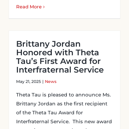
Read More
Brittany Jordan
Honored with Theta
Tau’s First Award for
Interfraternal Service
May 21, 2025
|
News
Theta Tau is pleased to announce Ms.
Brittany Jordan as the first recipient
of the Theta Tau Award for
Interfraternal Service. This new award