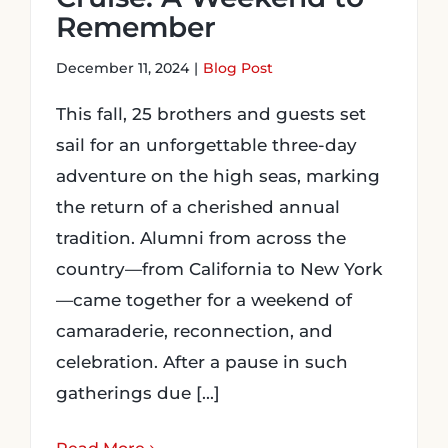
Remember
December 11, 2024
|
Blog Post
This fall, 25 brothers and guests set
sail for an unforgettable three-day
adventure on the high seas, marking
the return of a cherished annual
tradition. Alumni from across the
country—from California to New York
—came together for a weekend of
camaraderie, reconnection, and
celebration. After a pause in such
gatherings due [...]