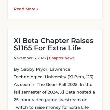
Read More
Xi Beta Chapter Raises
$1165 For Extra Life
November 6, 2025
|
Chapter News
By Gabby Pryor, Lawrence
Technological University (Xi Beta, ‘25)
As seen in The Gear- Fall 2025: In the
fall semester of 2024, Xi Beta hosted a
25-hour video game livestream on
Twitch to raise money for Extra Life,