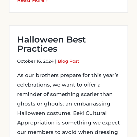
Read More
Halloween Best
Practices
October 16, 2024
|
Blog Post
As our brothers prepare for this year’s
celebrations, we want to offer a
reminder of something scarier than
ghosts or ghouls: an embarrassing
Halloween costume. Eek! Cultural
Appropriation is something we expect
our members to avoid when dressing