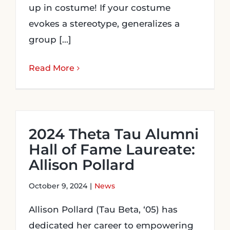
up in costume! If your costume
evokes a stereotype, generalizes a
group [...]
Read More
2024 Theta Tau Alumni
Hall of Fame Laureate:
Allison Pollard
October 9, 2024
|
News
Allison Pollard (Tau Beta, ‘05) has
dedicated her career to empowering