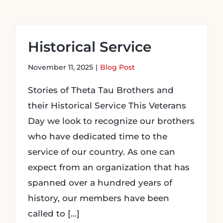
Login
Historical Service
Incident Report
November 11, 2025
|
Blog Post
Stories of Theta Tau Brothers and
Foundation
their Historical Service This Veterans
Day we look to recognize our brothers
who have dedicated time to the
service of our country. As one can
expect from an organization that has
spanned over a hundred years of
history, our members have been
called to [...]