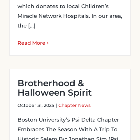
which donates to local Children’s
Miracle Network Hospitals. In our area,
the [...]
Read More
Brotherhood &
Halloween Spirit
October 31, 2025
|
Chapter News
Boston University’s Psi Delta Chapter
Embraces The Season With A Trip To
Historic Salem By: Jonathan Sim (Psi