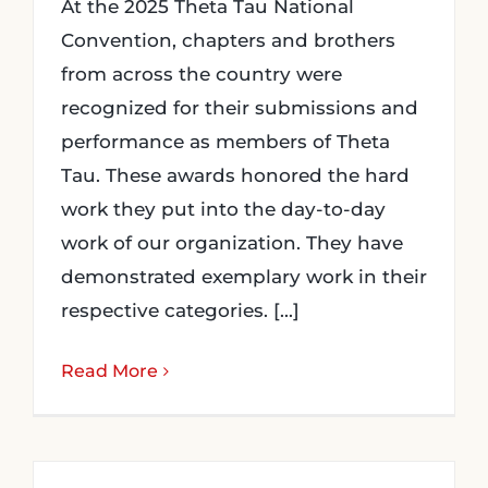
At the 2025 Theta Tau National
Convention, chapters and brothers
from across the country were
recognized for their submissions and
performance as members of Theta
Tau. These awards honored the hard
work they put into the day-to-day
work of our organization. They have
demonstrated exemplary work in their
respective categories. [...]
Read More