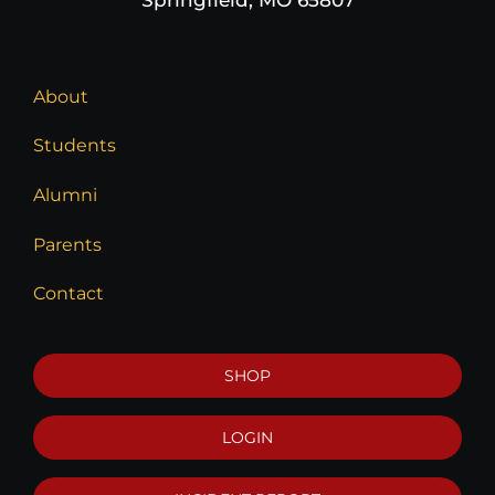
About
Students
Alumni
Parents
Contact
SHOP
LOGIN