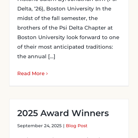
Delta, ‘26), Boston University In the
midst of the fall semester, the
brothers of the Psi Delta Chapter at
Boston University look forward to one
of their most anticipated traditions:
the annual [...]
Read More
2025 Award Winners
September 24, 2025
|
Blog Post