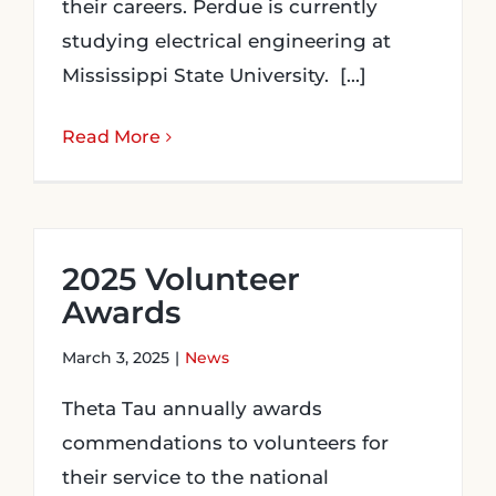
their careers. Perdue is currently
studying electrical engineering at
Mississippi State University. [...]
Read More
2025 Volunteer
Awards
March 3, 2025
|
News
Theta Tau annually awards
commendations to volunteers for
their service to the national