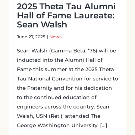
2025 Theta Tau Alumni
Hall of Fame Laureate:
Sean Walsh
June 27, 2025
|
News
Sean Walsh (Gamma Beta, ‘76) will be
inducted into the Alumni Hall of
Fame this summer at the 2025 Theta
Tau National Convention for service to
the Fraternity and for his dedication
to the continued education of
engineers across the country. Sean
Walsh, USN (Ret.), attended The
George Washington University, [...]