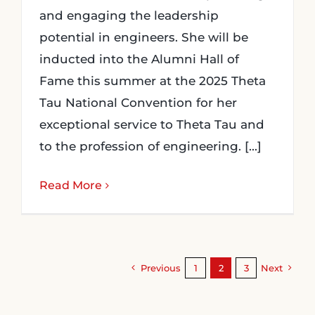
and engaging the leadership
potential in engineers. She will be
inducted into the Alumni Hall of
Fame this summer at the 2025 Theta
Tau National Convention for her
exceptional service to Theta Tau and
to the profession of engineering. [...]
Read More
Previous
1
2
3
Next